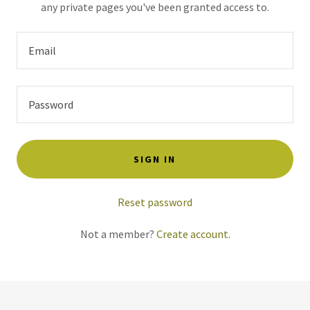
any private pages you've been granted access to.
SIGN IN
Reset password
Not a member?
Create account.