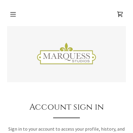
Account sign in
Sign in to your account to access your profile, history, and